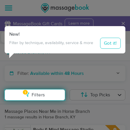
×
MassageBook Gift Cards
Learn more
New!
Business Locations
Travel to me
Got it!
Filter by technique, availability, service & more
Filter:
Available within 48 Hours
1
Filters
Top Picks
Massage Places Near Me in Horse Branch
1 massage results in Horse Branch, KY
Body & Mind Massage Studio