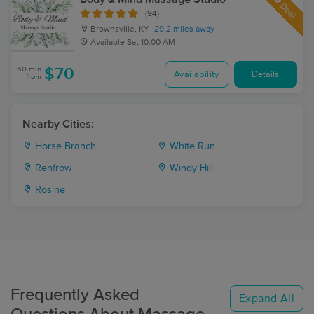
Deal
(94)
Brownsville, KY
29.2 miles away
Available
Sat 10:00 AM
60 min
$70
Availability
Details
from
Nearby Cities:
Horse Branch
White Run
Renfrow
Windy Hill
Rosine
Frequently Asked
Expand All