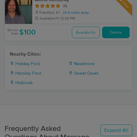
Deal
(6)
Frankfort, KY
24.6 miles away
Available
Fri 12:00 PM
60 min
$100
Availability
Details
from
Nearby Cities:
Holiday Ford
Needmore
Hensley Ford
Sweet Owen
Holbrook
Frequently Asked
Expand All