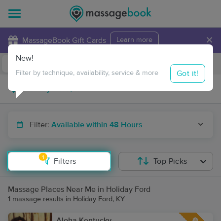
×
MassageBook Gift Cards
Learn more
New!
Business Locations
Travel to me
Got it!
Filter by technique, availability, service & more
Filter:
Available within 48 Hours
1
Filters
Top Picks
Massage Places Near Me in Holiday Ford
1 massage results in Holiday Ford, KY
Aloha Kentucky