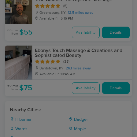
(5)
Greensburg, KY
12.5 miles away
Available
Fri 5:15 PM
60 min
$55
Availability
Details
from
Ebonys Touch Massage & Creations and
Sophisticated Beauty
(35)
Bardstown, KY
26.1 miles away
Available
Fri 10:45 AM
60 min
$75
Availability
Details
from
Nearby Cities:
Hibernia
Badger
Wards
Maple