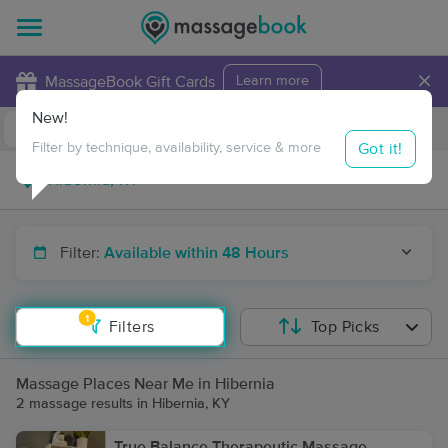
×
MassageBook Gift Cards
Learn more
New!
Business Locations
Travel to me
Got it!
Filter by technique, availability, service & more
Filter:
Available within 48 Hours
1
Filters
Top Picks
Massage Places Near Me in Hibernia
2 massage results in Hibernia, KY
True Balance Therapeutic Massage