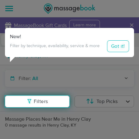
×
MassageBook Gift Cards
Learn more
New!
Business Locations
Travel to me
Got it!
Filter by technique, availability, service & more
Filter:
All
Filters
Top Picks
Massage Places Near Me in Henry Clay
0 massage results in Henry Clay, KY