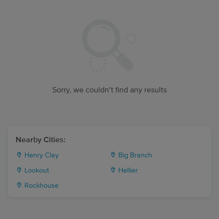
Sorry, we couldn’t find any results
Nearby Cities:
Henry Clay
Big Branch
Lookout
Hellier
Rockhouse