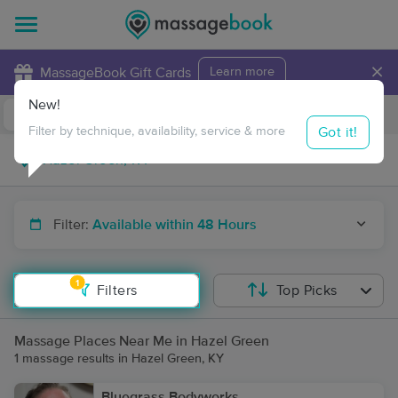
×
MassageBook Gift Cards
Learn more
New!
Business Locations
Travel to me
Got it!
Filter by technique, availability, service & more
Filter:
Available within 48 Hours
1
Filters
Top Picks
Massage Places Near Me in Hazel Green
1 massage results in Hazel Green, KY
Bluegrass Bodyworks