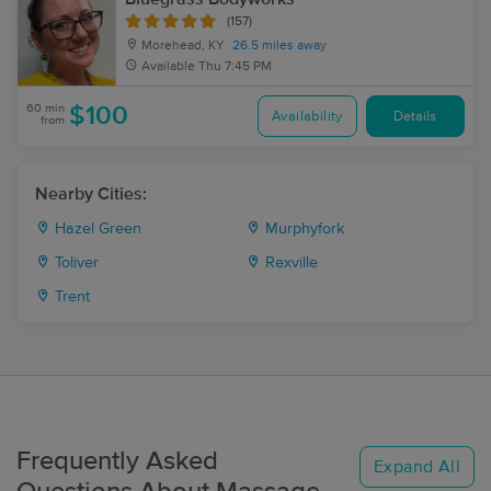
(157)
Morehead, KY
26.5 miles away
Available
Thu 7:45 PM
60 min
$100
Availability
Details
from
Nearby Cities:
Hazel Green
Murphyfork
Toliver
Rexville
Trent
Frequently Asked
Expand All