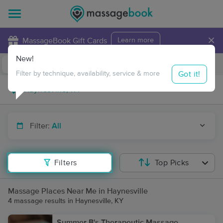
×
MassageBook Gift Cards
Learn more
New!
Business Locations
Travel to me
Got it!
Filter by technique, availability, service & more
Filter:
All
Filters
Top Picks
Massage Places Near Me in Haynesville
4 massage results in Haynesville, KY
Summer B's Therapeutic Massage