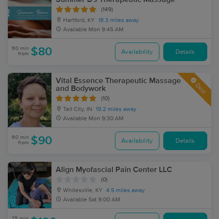
(149)
Hartford, KY
18.3 miles away
Available
Mon 9:45 AM
60 min
$80
Availability
Details
from
Vital Essence Therapeutic Massage
Deal
and Bodywork
(10)
Tell City, IN
19.2 miles away
Available
Mon 9:30 AM
60 min
$90
Availability
Details
from
Align Myofascial Pain Center LLC
(0)
Whitesville, KY
4.5 miles away
Available
Sat 9:00 AM
75 min