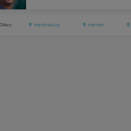
ities:
Hardinsburg
Harned