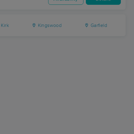
Kirk
Kingswood
Garfield