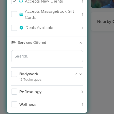
Accepts New Clients
1
Accepts MassageBook Gift
1
Cards
Nearby C
Deals Available
1
Services Offered
Bodywork
2
13 Techniques
Reflexology
0
Wellness
1