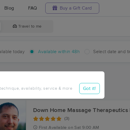
Blog
FAQ
Buy a Gift Card
Travel to me
ilable today
Available within 48h
Select date and t
hin 48 hours
Accepts New Clients
ces Near Me in Hardinsburg
Got it!
 technique, availability, service & more
sults in Hardinsburg, KY
Down Home Massage Therapeutics
(3)
First
Available
on
Sat 9:00 AM