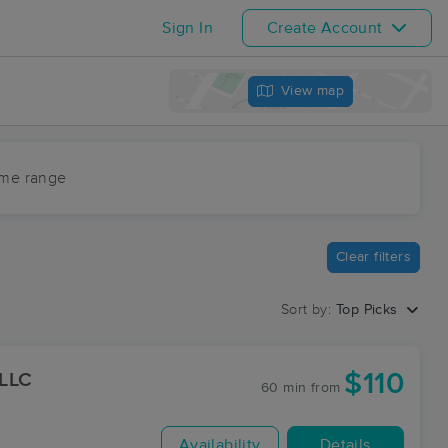
Sign In
Create Account
View map
ime range
Clear filters
Sort by:
Top Picks
$110
 LLC
60 min
from
Availability
Details