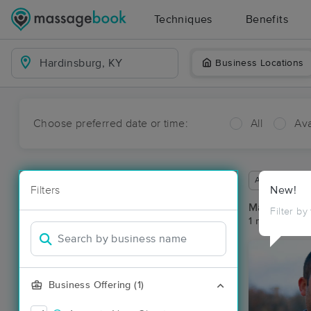
Techniques
Benefits
Business Locations
Choose preferred date or time:
All
Ava
Available wit
Filters
New!
Massage Pla
Filter by
1 massage re
Business Offering (1)