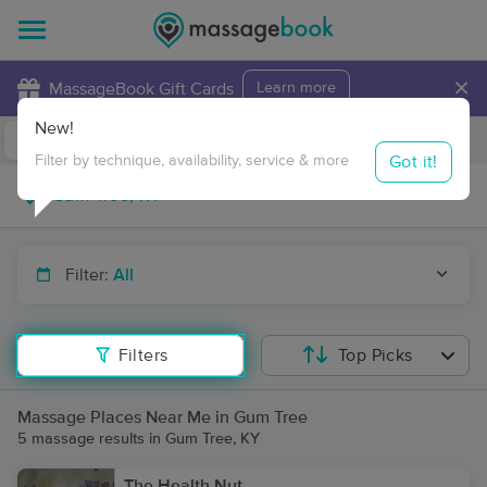
×
MassageBook Gift Cards
Learn more
New!
Business Locations
Travel to me
Got it!
Filter by technique, availability, service & more
Filter:
All
Filters
Top Picks
Massage Places Near Me in Gum Tree
5 massage results in Gum Tree, KY
The Health Nut