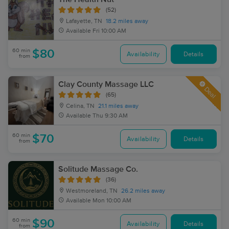
(52)
Lafayette, TN
18.2 miles away
Available
Fri 10:00 AM
60 min
$80
Availability
Details
from
Clay County Massage LLC
Deal
(65)
Celina, TN
21.1 miles away
Available
Thu 9:30 AM
60 min
$70
Availability
Details
from
Solitude Massage Co.
(36)
Westmoreland, TN
26.2 miles away
Available
Mon 10:00 AM
60 min
$90
Availability
Details
from