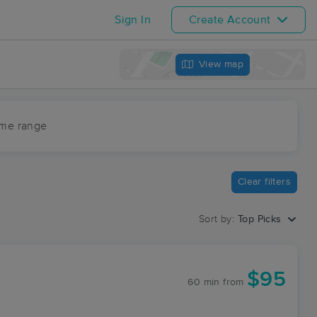
Sign In
Create Account
View map
ime range
Clear filters
Sort by:
Top Picks
$95
60 min
from