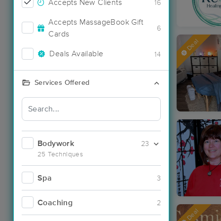
Accepts New Clients
16
Accepts MassageBook Gift
6
Cards
Deal
Deals Available
14
Services Offered
Bodywork
23
25 Techniques
Spa
3
Coaching
2
Deal