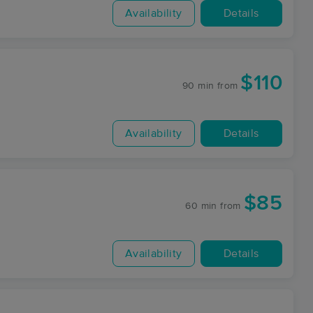
Availability
Details
$110
90 min
from
Availability
Details
$85
60 min
from
Availability
Details