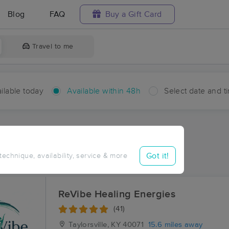
Blog
FAQ
Buy a Gift Card
Travel to me
ilable today
Available within 48h
Select date and t
hin 48 hours
Accepts New Clients
ces Near Me in Glensboro
Got it!
 technique, availability, service & more
esults in Glensboro, KY
ReVibe Healing Energies
(41)
Taylorsville, KY
40071
15.6 miles away