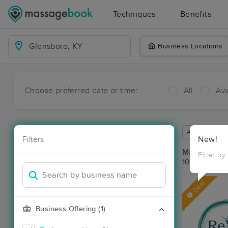
Techniques
Benefits
Business Locations
Choose preferred date or time:
All
Ava
Available wit
Filters
New!
Massage Pla
Filter by
10 massage r
Deal
Business Offering (1)