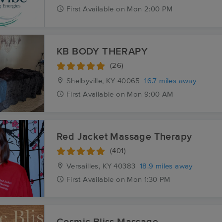
First
Available
on
Mon 2:00 PM
KB BODY THERAPY
(26)
Shelbyville, KY
40065
16.7 miles away
First
Available
on
Mon 9:00 AM
Red Jacket Massage Therapy
(401)
Versailles, KY
40383
18.9 miles away
First
Available
on
Mon 1:30 PM