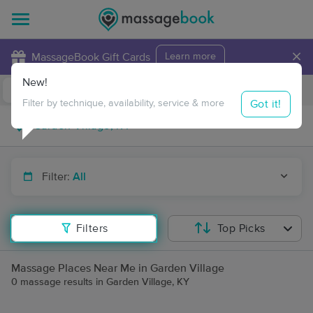
×
MassageBook Gift Cards
Learn more
New!
Business Locations
Travel to me
Got it!
Filter by technique, availability, service & more
Filter:
All
Filters
Top Picks
Massage Places Near Me in Garden Village
0 massage results in Garden Village, KY