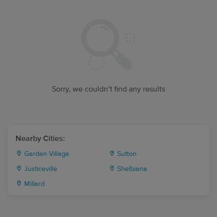
Sorry, we couldn’t find any results
Nearby Cities:
Garden Village
Sutton
Justiceville
Shelbiana
Millard