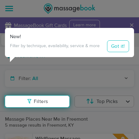
×
MassageBook Gift Cards
Learn more
New!
Business Locations
Travel to me
Got it!
Filter by technique, availability, service & more
Filter:
All
Filters
Top Picks
Massage Places Near Me in Freemont
5 massage results in Freemont, KY
Wildflower Massage