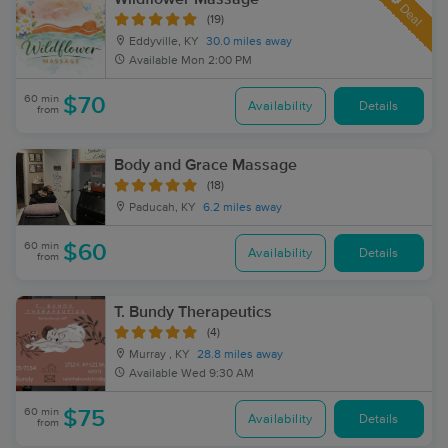
Deal
(19)
Eddyville, KY
30.0 miles away
Available
Mon 2:00 PM
60 min
$70
Availability
Details
from
Body and Grace Massage
(18)
Paducah, KY
6.2 miles away
60 min
$60
Availability
Details
from
T. Bundy Therapeutics
(4)
Murray , KY
28.8 miles away
Available
Wed 9:30 AM
60 min
$75
Availability
Details
from