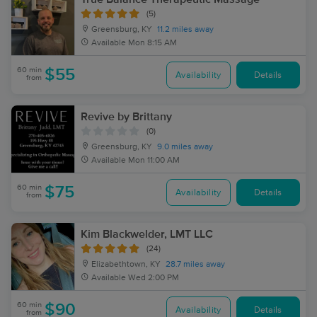
(5)
Greensburg, KY
11.2 miles away
Available
Mon 8:15 AM
60 min
$55
Availability
Details
from
Revive by Brittany
(0)
Greensburg, KY
9.0 miles away
Available
Mon 11:00 AM
60 min
$75
Availability
Details
from
Kim Blackwelder, LMT LLC
(24)
Elizabethtown, KY
28.7 miles away
Available
Wed 2:00 PM
60 min
$90
Availability
Details
from