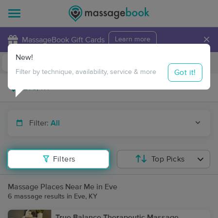
×
MassageBook Gift Cards
Learn more
New!
Business Locations
Travel to me
Got it!
Filter by technique, availability, service & more
Filter:
All
Filters
Top Picks
Massage Places Near Me in Eve
6 massage results in Eve, KY
True Balance Therapeutic Massage