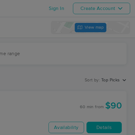
Sign In
Create Account
View map
ime range
Sort by:
Top Picks
$90
60 min
from
Availability
Details