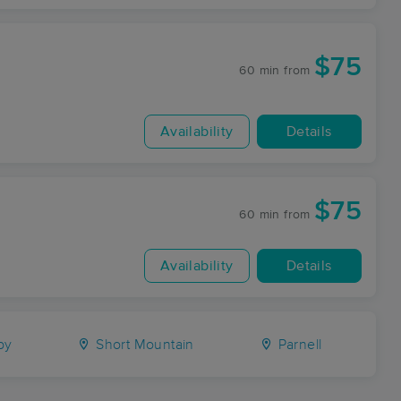
$75
60 min
from
Availability
Details
$75
60 min
from
Availability
Details
by
Short Mountain
Parnell