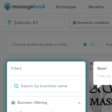
Techniques
Benefits
Business Locations
Choose preferred date or time:
All
Ava
Massage Pla
Filters
New!
3 massage res
Filter by
Business Offering