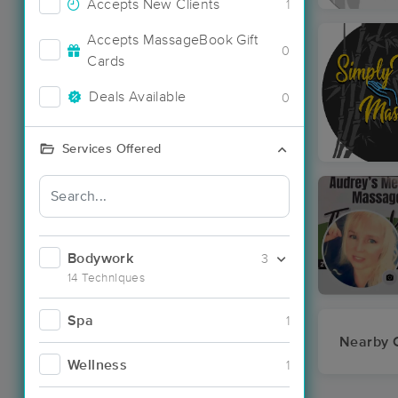
Accepts New Clients
1
Accepts MassageBook Gift
0
Cards
Deals Available
0
Services Offered
Bodywork
3
14 Techniques
Spa
1
Nearby C
Wellness
1