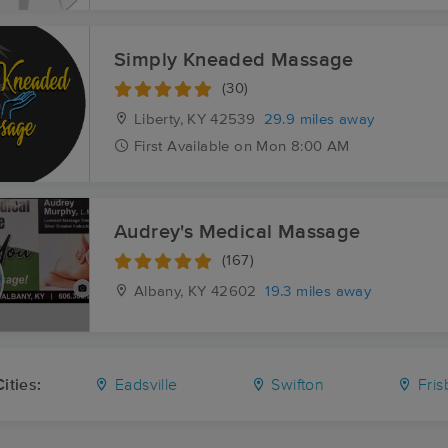
Simply Kneaded Massage
(30)
Liberty, KY
42539
29.9 miles away
First
Available
on
Mon 8:00 AM
Audrey's Medical Massage
(167)
Albany, KY
42602
19.3 miles away
ities:
Eadsville
Swifton
Fris