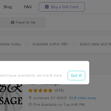
Blog
FAQ
Buy a Gift Card
Travel to me
ilable today
Available within 48h
Select date and t
ces Near Me in Eadsville
ults in Eadsville, KY
Got it!
 technique, availability, service & more
ASR Massage
(232)
somerset, KY
42501
20.8 miles away
First
Available
on
Tue 4:45 PM