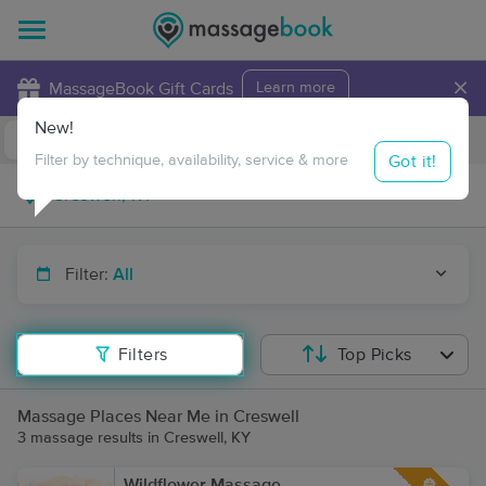
×
MassageBook Gift Cards
Learn more
New!
Business Locations
Travel to me
Got it!
Filter by technique, availability, service & more
Filter:
All
Filters
Top Picks
Massage Places Near Me in Creswell
3 massage results in Creswell, KY
Wildflower Massage