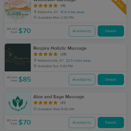
Deal
(19)
Eddyville, KY
15.9 miles away
Available
Mon 2:00 PM
60 min
$70
Availability
Details
from
Respira Holistic Massage
(28)
Madisonville, KY
23.5 miles away
Available
Sun 3:00 PM
60 min
$85
Availability
Details
from
Aloe and Sage Massage
(41)
Available
Wed 9:00 AM
60 min
$70
Availability
Details
from