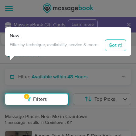
×
MassageBook Gift Cards
Learn more
New!
Business Locations
Travel to me
Got it!
Filter by technique, availability, service & more
Filter:
Available within 48 Hours
1
Filters
Top Picks
Massage Places Near Me in Craintown
1 massage results in Craintown, KY
Ebonys Touch Massage & Creations and