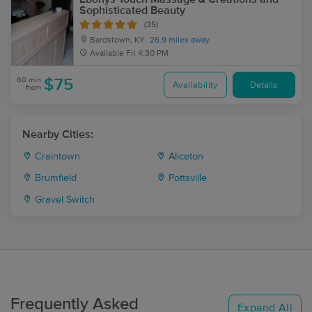
Sophisticated Beauty
(35)
Bardstown, KY
26.9 miles away
Available
Fri 4:30 PM
60 min
$75
Availability
Details
from
Nearby Cities:
Craintown
Aliceton
Brumfield
Pottsville
Gravel Switch
Frequently Asked
Expand All