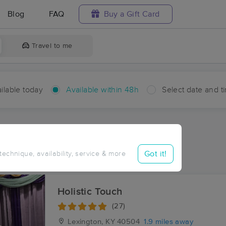
Blog
FAQ
Buy a Gift Card
Travel to me
ilable today
Available within 48h
Select date and t
hin 48 hours
Accepts New Clients
ces Near Me in Colony
Got it!
 technique, availability, service & more
sults in Colony, KY
Holistic Touch
(27)
Lexington, KY
40504
1.9 miles away