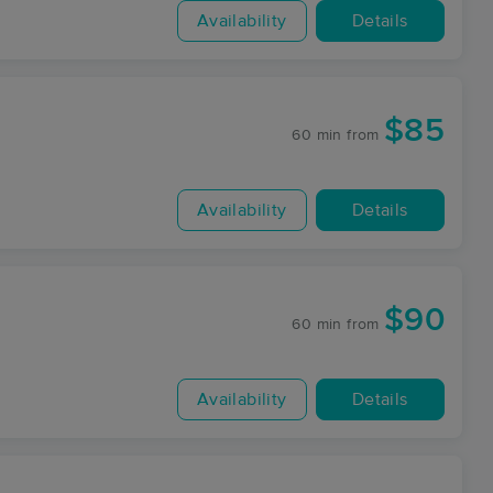
Availability
Details
$85
60 min
from
Availability
Details
$90
60 min
from
Availability
Details