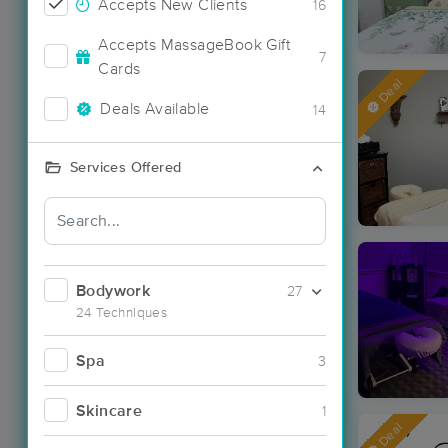
Accepts New Clients
16
Accepts MassageBook Gift
7
Cards
Deal
Deals Available
14
Services Offered
Bodywork
27
24 Techniques
Spa
3
Skincare
1
Deal