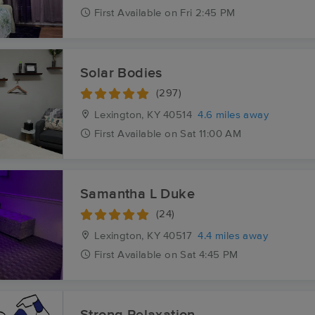
First
Available
on
Fri 2:45 PM
Solar Bodies
(297)
Lexington, KY
40514
4.6 miles away
First
Available
on
Sat 11:00 AM
Samantha L Duke
(24)
Lexington, KY
40517
4.4 miles away
First
Available
on
Sat 4:45 PM