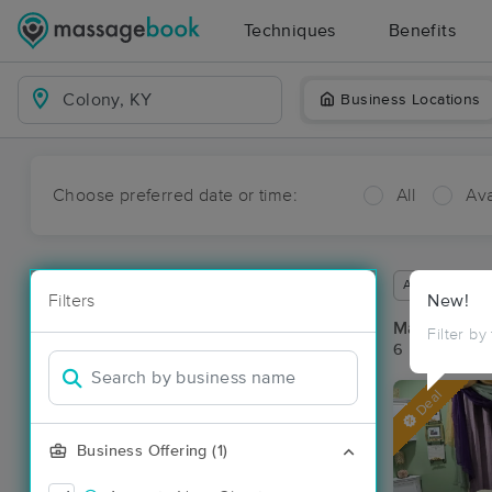
Techniques
Benefits
Business Locations
Choose preferred date or time:
All
Ava
Available wit
Filters
New!
Massage Pla
Filter by
6 massage re
Deal
Business Offering (1)