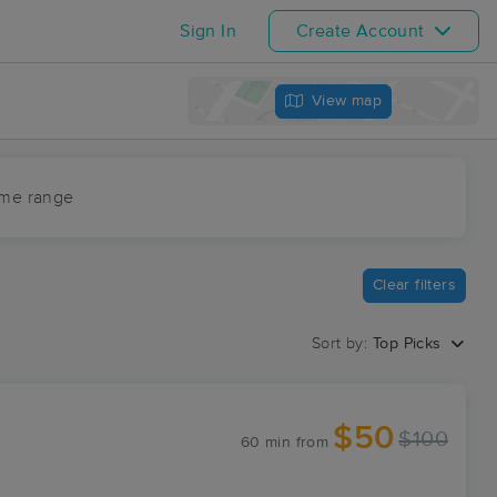
Sign In
Create Account
View map
ime range
Clear filters
Sort by:
Top Picks
$50
$100
60 min
from