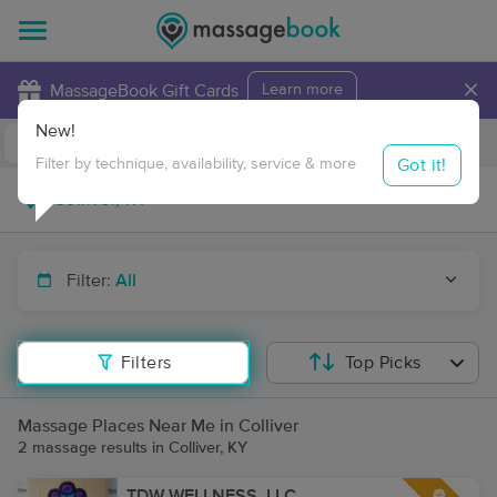
×
MassageBook Gift Cards
Learn more
New!
Business Locations
Travel to me
Got it!
Filter by technique, availability, service & more
Filter:
All
Filters
Top Picks
Massage Places Near Me in Colliver
2 massage results in Colliver, KY
TDW WELLNESS, LLC