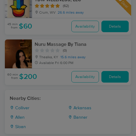
Deal
(62)
Crum, WV
26.6 miles away
45 min
$60
Availability
Details
from
Nuru Massage By Tiana
(0)
Thealka, KY
15.6 miles away
Available
Fri 6:00 PM
60 min
$200
Availability
Details
from
Nearby Cities:
Colliver
Arkansas
Allen
Banner
Sloan