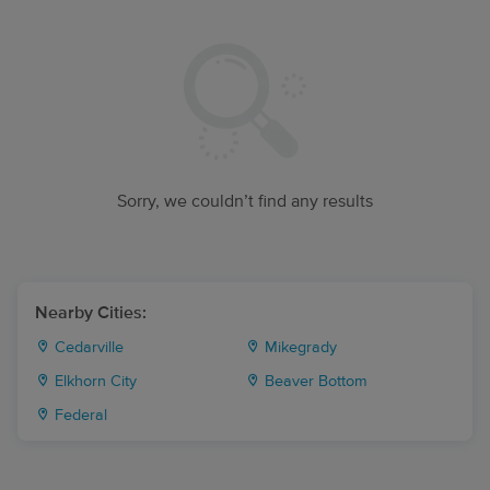
Sorry, we couldn’t find any results
Nearby Cities:
Cedarville
Mikegrady
Elkhorn City
Beaver Bottom
Federal