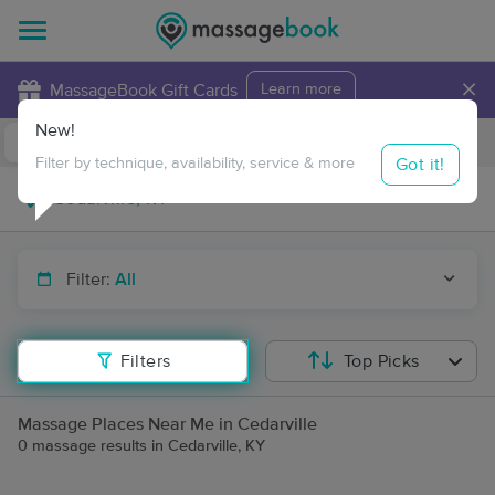
×
MassageBook Gift Cards
Learn more
New!
Business Locations
Travel to me
Got it!
Filter by technique, availability, service & more
Filter:
All
Filters
Top Picks
Massage Places Near Me in Cedarville
0 massage results in Cedarville, KY