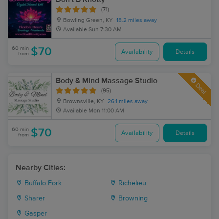
(71)
Bowling Green, KY
18.2 miles away
Available
Sun 7:30 AM
60 min
$70
Availability
Details
from
Body & Mind Massage Studio
Deal
(95)
Brownsville, KY
26.1 miles away
Available
Mon 11:00 AM
60 min
$70
Availability
Details
from
Nearby Cities:
Buffalo Fork
Richelieu
Sharer
Browning
Gasper