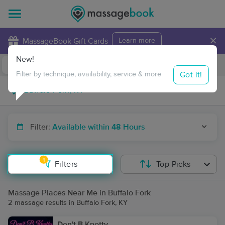
×
MassageBook Gift Cards
Learn more
New!
Business Locations
Travel to me
Got it!
Filter by technique, availability, service & more
Filter:
Available within 48 Hours
1
Filters
Top Picks
Massage Places Near Me in Buffalo Fork
2 massage results in Buffalo Fork, KY
Don't B Knotty