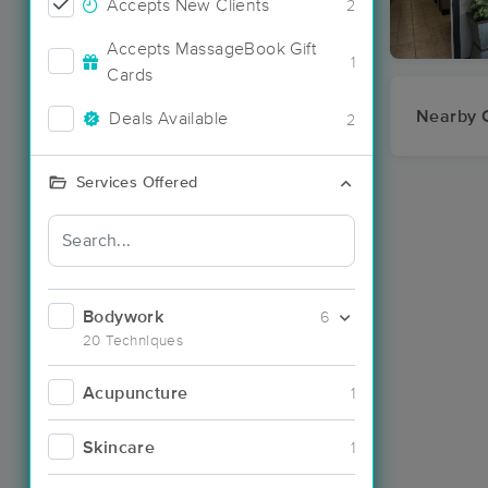
Accepts New Clients
2
Accepts MassageBook Gift
1
Cards
Nearby C
Deals Available
2
Services Offered
Bodywork
6
20 Techniques
Acupuncture
1
Skincare
1