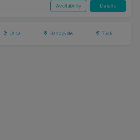
Availability
Details
Utica
Handyville
Tuck