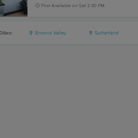
First
Available
on
Sat 2:30 PM
ities:
Browns Valley
Sutherland