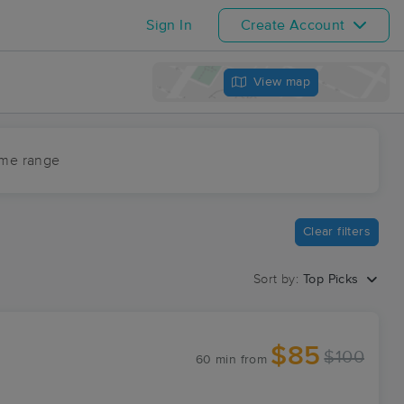
Sign In
Create Account
View map
ime range
Clear filters
Sort by:
Top Picks
$85
$100
60 min
from