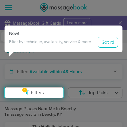
×
MassageBook Gift Cards
Learn more
New!
Business Locations
Travel to me
Got it!
Filter by technique, availability, service & more
Filter:
Available within 48 Hours
1
Filters
Top Picks
Massage Places Near Me in Beechy
1 massage results in Beechy, KY
The Holistic Integrative