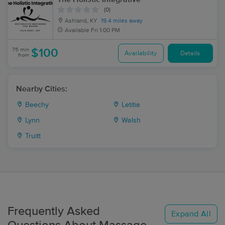
(0)
Ashland, KY
19.4 miles away
Available
Fri 1:00 PM
75 min
$100
Availability
Details
from
Nearby Cities:
Beechy
Letitia
Lynn
Walsh
Truitt
Frequently Asked
Expand All