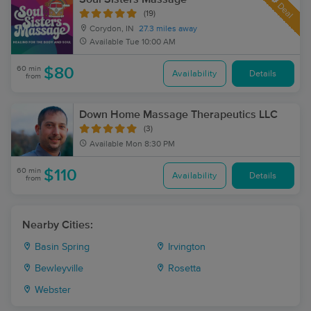
Deal
(19)
Corydon, IN
27.3 miles away
Available
Tue 10:00 AM
60 min
$80
Availability
Details
from
Down Home Massage Therapeutics LLC
(3)
Available
Mon 8:30 PM
60 min
$110
Availability
Details
from
Nearby Cities:
Basin Spring
Irvington
Bewleyville
Rosetta
Webster