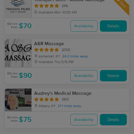
Deal
(34)
Available
Mon 10:00 AM
60 min
$70
Availability
Details
from
ASR Massage
(232)
somerset, KY
24.0 miles away
Available
Thu 5:15 PM
60 min
$90
Availability
Details
from
Audrey's Medical Massage
(167)
Albany, KY
21.1 miles away
60 min
$75
Availability
Details
from