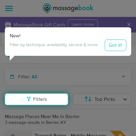
×
MassageBook Gift Cards
Learn more
New!
Business Locations
Travel to me
Got it!
Filter by technique, availability, service & more
Filter:
All
Filters
Top Picks
Massage Places Near Me in Barrier
3 massage results in Barrier, KY
Tranquil Palms - Mobile Massage