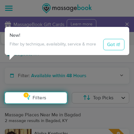
×
MassageBook Gift Cards
Learn more
New!
Business Locations
Travel to me
Got it!
Filter by technique, availability, service & more
Filter:
Available within 48 Hours
1
Filters
Top Picks
Massage Places Near Me in Bagdad
2 massage results in Bagdad, KY
Aloha Kentucky