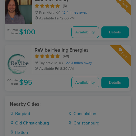
Deal
(6)
Frankfort, KY
12.4 miles away
Available
Fri 12:00 PM
60 min
$100
Availability
Details
from
ReVibe Healing Energies
Deal
(40)
Taylorsville, KY
22.3 miles away
Available
Fri 8:30 AM
60 min
$95
Availability
Details
from
Nearby Cities:
Bagdad
Consolation
Old Christianburg
Christianburg
Hatton