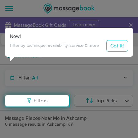
×
MassageBook Gift Cards
Learn more
New!
Business Locations
Travel to me
Got it!
Filter by technique, availability, service & more
Filter:
All
Filters
Top Picks
Massage Places Near Me in Ashcamp
0 massage results in Ashcamp, KY