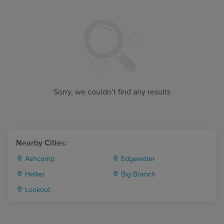
Sorry, we couldn’t find any results
Nearby Cities:
Ashcamp
Edgewater
Hellier
Big Branch
Lookout