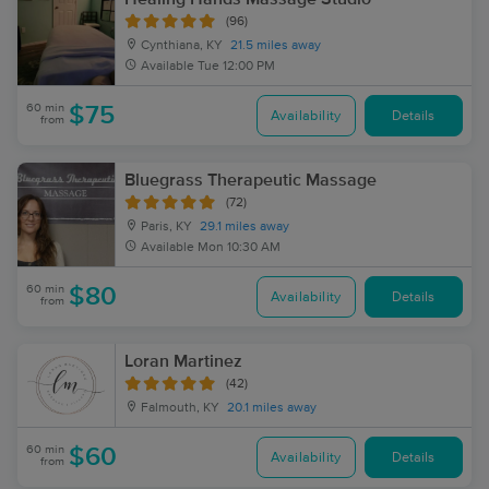
(96)
Cynthiana, KY
21.5 miles away
Available
Tue 12:00 PM
60 min
$75
Availability
Details
from
Bluegrass Therapeutic Massage
(72)
Paris, KY
29.1 miles away
Available
Mon 10:30 AM
60 min
$80
Availability
Details
from
Loran Martinez
(42)
Falmouth, KY
20.1 miles away
60 min
$60
Availability
Details
from