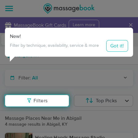
×
MassageBook Gift Cards
Learn more
New!
Business Locations
Travel to me
Got it!
Filter by technique, availability, service & more
Filter:
All
Filters
Top Picks
Massage Places Near Me in Abigail
4 massage results in Abigail, KY
Healing Hands Massage Studio