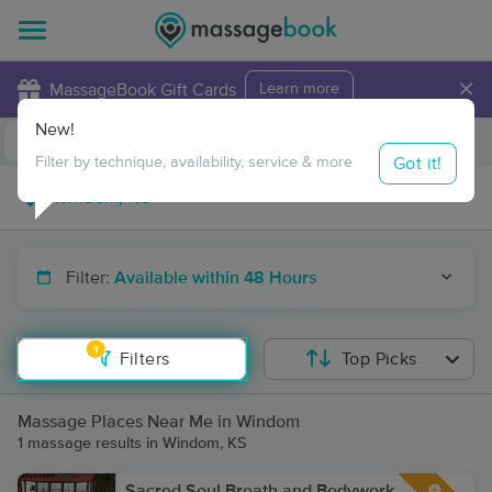
×
MassageBook Gift Cards
Learn more
New!
Business Locations
Travel to me
Got it!
Filter by technique, availability, service & more
Filter:
Available within 48 Hours
1
Filters
Top Picks
Massage Places Near Me in Windom
1 massage results in Windom, KS
Sacred Soul Breath and Bodywork