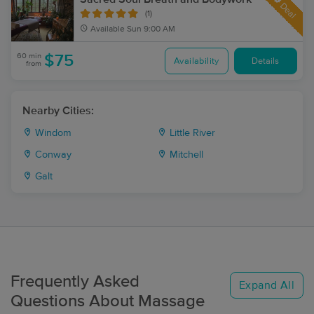
Deal
(1)
Available
Sun 9:00 AM
60 min
$75
Availability
Details
from
Nearby Cities:
Windom
Little River
Conway
Mitchell
Galt
Frequently Asked
Expand All
Questions About Massage