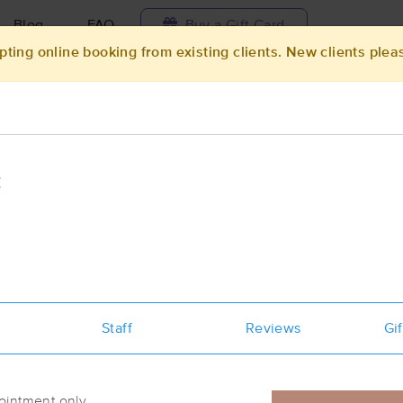
Blog
FAQ
Buy a Gift Card
pting online booking from existing clients. New clients plea
Travel to me
ilable today
Available within 48h
Select date and t
C
ces Near Me in Wichita
sults in Wichita, KS
Got it!
 technique, availability, service & more
Body Balance, LLC
Staff
(273)
Reviews
Gif
Wichita, KS
67202
0.4 miles away
First
Available
on
Thu 3:30 PM
ointment only.