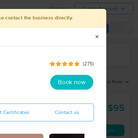
Sign In
Create Account
se contact the business directly.
View map
✕
ime range
(275)
Book now
Sort by:
Top Picks
$95
60 min
from
t Certificates
Contact us
Availability
Details