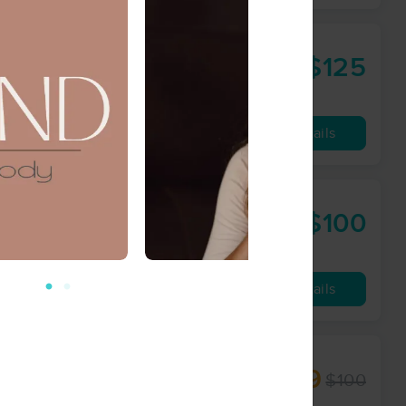
$125
90 min
from
Availability
Details
LLC
$100
60 min
from
Availability
Details
$49
$100
60 min
from