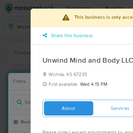
Techniques
Benefits
This business is only acce
Business Locations
Share this business
Choose preferred date or time:
All
Ava
Unwind Mind and Body LL
Wichita, KS 67235
Massage Pla
Filters
New!
24 massage re
First available:
Wed 4:15 PM
Filter by
Deal
About
Services
Business Offering
Please note-I except appointments by app