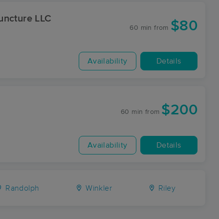
uncture LLC
$80
60 min
from
Availability
Details
$200
60 min
from
Availability
Details
Randolph
Winkler
Riley