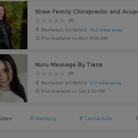
Shaw Family Chiropractic and Acup
(0)
Manhattan, KS
66502
19.0 miles away
First
Available
on
Mon 8:00 AM
Nuru Massage By Tiana
(0)
Manhattan, KS
66502
17.7 miles away
First
Available
on
Sat 2:00 PM
ities:
Walsburg
Leonardville