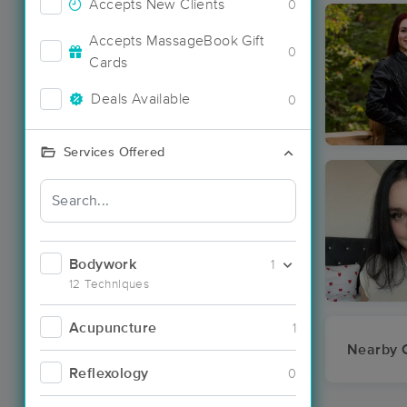
Accepts New Clients
0
Accepts MassageBook Gift
0
Cards
Deals Available
0
Services Offered
Bodywork
1
12 Techniques
Acupuncture
1
Nearby C
Reflexology
0