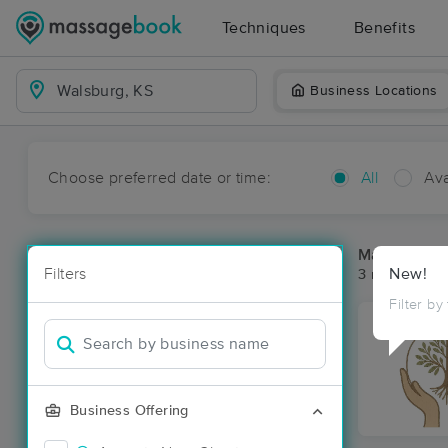
Techniques
Benefits
Business Locations
Choose preferred date or time:
All
Ava
Massage Pla
Filters
New!
3 massage re
Filter by
Business Offering