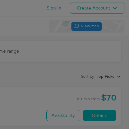
Sign In
Create Account
View map
ime range
Sort by:
Top Picks
$70
60 min
from
Availability
Details