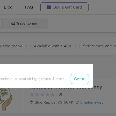
Blog
FAQ
Buy a Gift Card
Travel to me
ilable today
Available within 48h
Select date and t
ces Near Me in Walsburg
sults in Walsburg, KS
Got it!
 technique, availability, service & more
Rooted in Wellness with Sonny
(0)
Blue Rapids, KS
66411
21.5 miles away