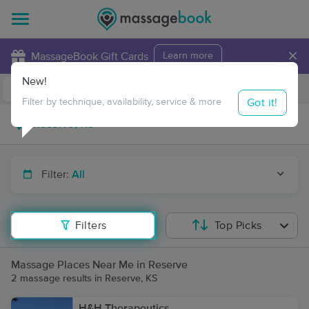
×
MassageBook Gift Cards
Learn more
New!
Business Locations
Travel to me
Got it!
Filter by technique, availability, service & more
Filter:
All
Filters
Top Picks
Massage Places Near Me in Reserve
2 massage results in Reserve, KS
H&H Therapeutics