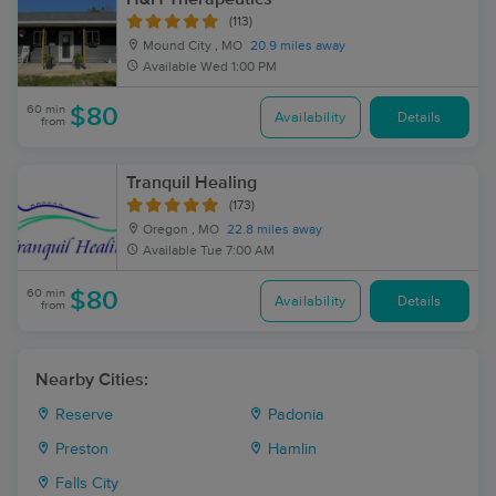
(113)
Mound City , MO
20.9 miles away
Available
Wed 1:00 PM
60 min
$80
Availability
Details
from
Tranquil Healing
(173)
Oregon , MO
22.8 miles away
Available
Tue 7:00 AM
60 min
$80
Availability
Details
from
Nearby Cities:
Reserve
Padonia
Preston
Hamlin
Falls City