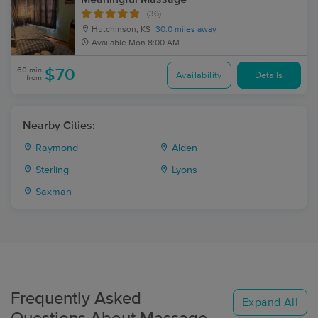
(36)
Hutchinson, KS
30.0 miles away
Available
Mon 8:00 AM
60 min
$70
Availability
Details
from
Nearby Cities:
Raymond
Alden
Sterling
Lyons
Saxman
Frequently Asked
Expand All