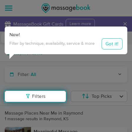
×
MassageBook Gift Cards
Learn more
New!
Business Locations
Travel to me
Got it!
Filter by technique, availability, service & more
Filter:
All
Filters
Top Picks
Massage Places Near Me in Raymond
1 massage results in Raymond, KS
Meaningful Massage