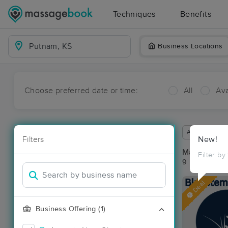
Techniques
Benefits
Business Locations
Choose preferred date or time:
All
Ava
Available wit
Filters
New!
Massage Pl
Filter by
9 massage re
Deal
Business Offering (1)