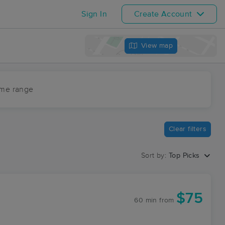
Sign In
Create Account
View map
ime range
Clear filters
Sort by:
Top Picks
$75
60 min
from