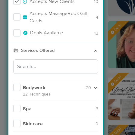
Accepts New Clients
10
Accepts MassageBook Gift
4
Cards
Deal
Deals Available
13
Services Offered
Deal
Bodywork
20
22 Techniques
Spa
3
Skincare
0
Deal