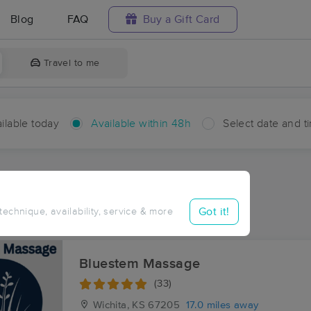
Blog
FAQ
Buy a Gift Card
Travel to me
ilable today
Available within 48h
Select date and t
hin 48 hours
Accepts New Clients
aces Near Me in Putnam
Got it!
 technique, availability, service & more
sults in Putnam, KS
Bluestem Massage
(33)
Wichita, KS
67205
17.0 miles away