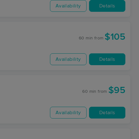
Availability
Details
$105
60 min
from
Availability
Details
$95
60 min
from
Availability
Details