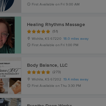
First
Available
on
Fri 9:00 AM
Healing Rhythms Massage
(51)
Wichita, KS
67220
18.0 miles away
First
Available
on
Fri 1:00 PM
Body Balance, LLC
(273)
Wichita, KS
67202
19.4 miles away
First
Available
on
Thu 3:30 PM