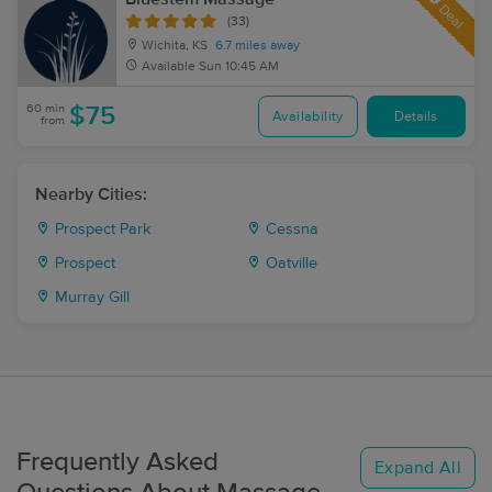
Deal
(33)
Wichita, KS
6.7 miles away
Available
Sun 10:45 AM
60 min
$75
Availability
Details
from
Nearby Cities:
Prospect Park
Cessna
Prospect
Oatville
Murray Gill
Frequently Asked
Expand All