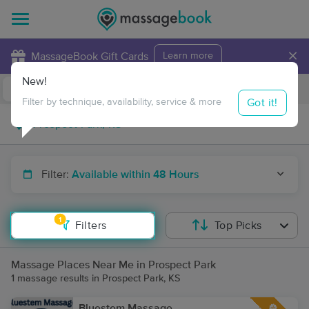
×
MassageBook Gift Cards
Learn more
New!
Business Locations
Travel to me
Got it!
Filter by technique, availability, service & more
Filter:
Available within 48 Hours
1
Filters
Top Picks
Massage Places Near Me in Prospect Park
1 massage results in Prospect Park, KS
Bluestem Massage