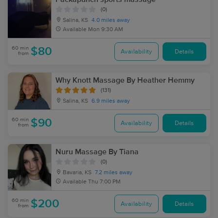
(0)
Salina, KS
4.0 miles away
Available
Mon 9:30 AM
60 min
$80
Availability
Details
from
Why Knott Massage By Heather Hemmy
(131)
Salina, KS
6.9 miles away
60 min
$90
Availability
Details
from
Nuru Massage By Tiana
(0)
Bavaria, KS
7.2 miles away
Available
Thu 7:00 PM
60 min
$200
Availability
Details
from