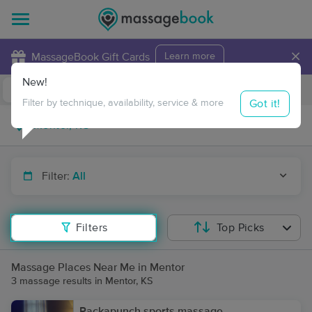
×
MassageBook Gift Cards
Learn more
New!
Business Locations
Travel to me
Got it!
Filter by technique, availability, service & more
Filter:
All
Filters
Top Picks
Massage Places Near Me in Mentor
3 massage results in Mentor, KS
Packapunch sports massage