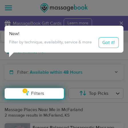
×
MassageBook Gift Cards
Learn more
New!
Business Locations
Travel to me
Got it!
Filter by technique, availability, service & more
Filter:
Available within 48 Hours
1
Filters
Top Picks
Massage Places Near Me in McFarland
2 massage results in McFarland, KS
Forever Balanced Therapeutic Massage