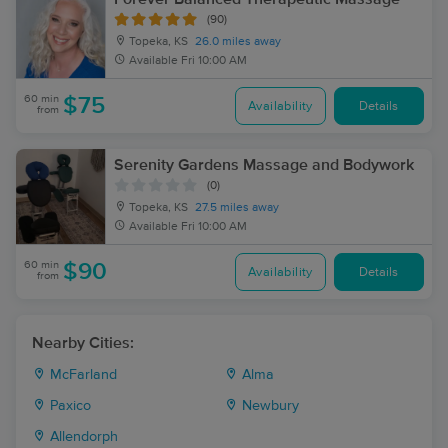
(90)
Topeka, KS
26.0 miles away
Available
Fri 10:00 AM
60 min
$75
Availability
Details
from
Serenity Gardens Massage and Bodywork
(0)
Topeka, KS
27.5 miles away
Available
Fri 10:00 AM
60 min
$90
Availability
Details
from
Nearby Cities:
McFarland
Alma
Paxico
Newbury
Allendorph