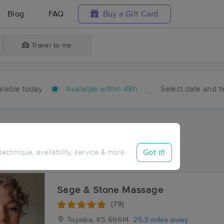
Blog
FAQ
Buy a Gift Card
Travel to me
ilable today
Available within 48h
Select date and t
hin 48 hours
Accepts New Clients
ces Near Me in Hessdale
Got it!
 technique, availability, service & more
sults in Hessdale, KS
Sage & Stone Massage
(79)
Topeka, KS
66614
25.3 miles away