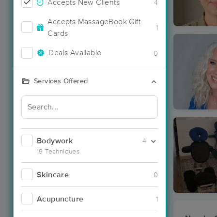
Accepts New Clients
4
Accepts MassageBook Gift
1
Cards
Deals Available
0
Services Offered
Bodywork
4
19 Techniques
Skincare
0
Acupuncture
1