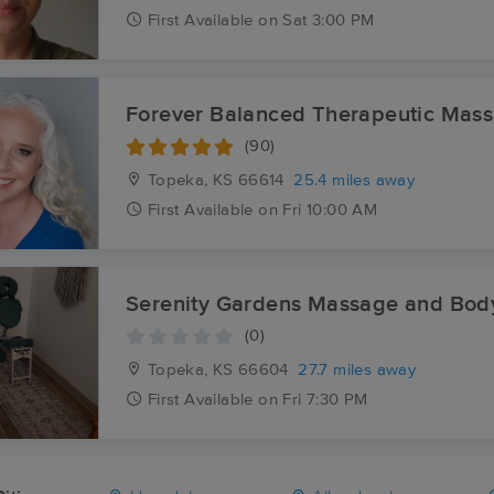
First
Available
on
Sat 3:00 PM
Forever Balanced Therapeutic Mas
(90)
Topeka, KS
66614
25.4 miles away
First
Available
on
Fri 10:00 AM
Serenity Gardens Massage and Bo
(0)
Topeka, KS
66604
27.7 miles away
First
Available
on
Fri 7:30 PM