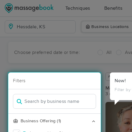
Techniques
Benefits
Business Locations
Choose preferred date or time:
All
Ava
Available wit
Filters
New!
Massage Pla
Filter by
3 massage re
Business Offering (1)