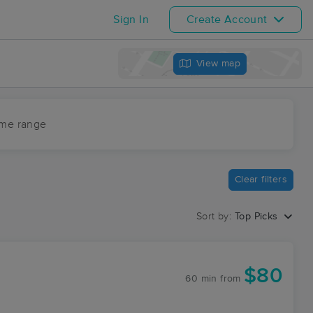
Sign In
Create Account
View map
ime range
Clear filters
Sort by:
Top Picks
$80
60 min
from