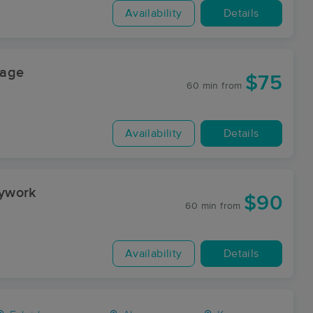
Availability
Details
sage
$75
60 min
from
Availability
Details
dywork
$90
60 min
from
Availability
Details