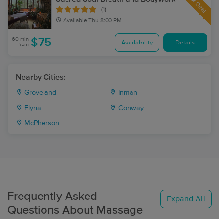
Deal
(1)
Available
Thu 8:00 PM
60 min
$75
Availability
Details
from
Nearby Cities:
Groveland
Inman
Elyria
Conway
McPherson
Frequently Asked
Expand All
Questions About Massage