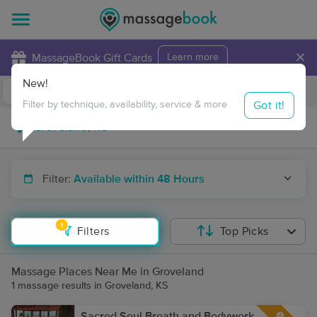
×
MassageBook Gift Cards
Learn more
New!
Business Locations
Travel to me
Got it!
Filter by technique, availability, service & more
Filter:
Available within 48 Hours
1
Filters
Top Picks
Massage Places Near Me in Groveland
1 massage results in Groveland, KS
Sacred Soul Breath and Bodywork