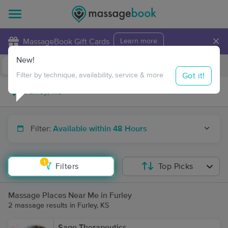
×
MassageBook Gift Cards
Learn more
New!
Business Locations
Travel to me
Got it!
Filter by technique, availability, service & more
Filter:
Available within 48 Hours
1
Filters
Top Picks
Massage Places Near Me in Furley
2 massage results in Furley, KS
Sage Therapeutics