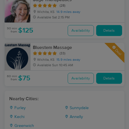
(28)
Wichita, KS
14.9 miles away
Available
Sat 2:15 PM
90 min
$125
Availability
Details
from
Bluestem Massage
Deal
(33)
Wichita, KS
15.9 miles away
Available
Sun 10:45 AM
60 min
$75
Availability
Details
from
Nearby Cities:
Furley
Sunnydale
Kechi
Annelly
Greenwich