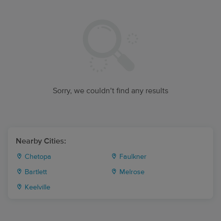
Sorry, we couldn’t find any results
Nearby Cities:
Chetopa
Faulkner
Bartlett
Melrose
Keelville