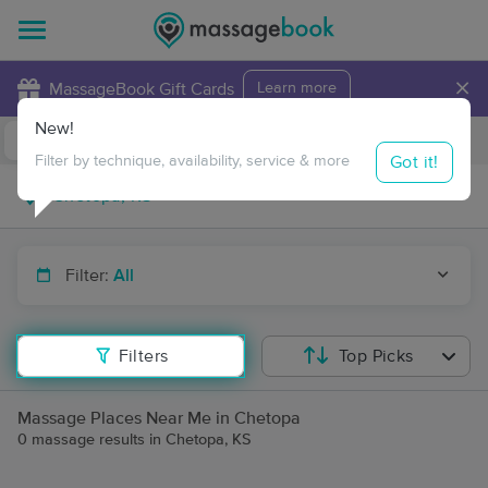
×
MassageBook Gift Cards
Learn more
New!
Business Locations
Travel to me
Got it!
Filter by technique, availability, service & more
Filter:
All
Filters
Top Picks
Massage Places Near Me in Chetopa
0 massage results in Chetopa, KS