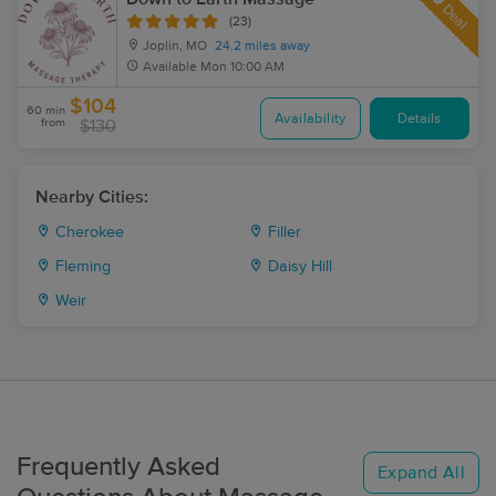
Deal
(23)
Joplin, MO
24.2 miles away
Available
Mon 10:00 AM
$104
60 min
Availability
Details
from
$130
Nearby Cities:
Cherokee
Filler
Fleming
Daisy Hill
Weir
Frequently Asked
Expand All