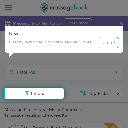
×
MassageBook Gift Cards
Learn more
New!
Business Locations
Travel to me
Got it!
Filter by technique, availability, service & more
Filter:
All
Filters
Top Picks
Massage Places Near Me in Cherokee
1 massage results in Cherokee, KS
Down to Earth Massage