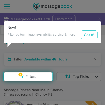
×
MassageBook Gift Cards
Learn more
New!
Business Locations
Travel to me
Got it!
Filter by technique, availability, service & more
Filter:
Available within 48 Hours
1
Filters
Top Picks
Massage Places Near Me in Cheney
7 massage results in Cheney, KS
Versatile Massage