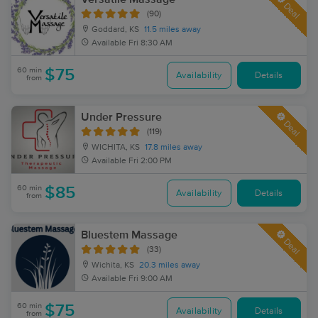
Deal
(90)
Goddard, KS
11.5 miles away
Available
Fri 8:30 AM
60 min
$75
Availability
Details
from
Under Pressure
Deal
(119)
WICHITA, KS
17.8 miles away
Available
Fri 2:00 PM
60 min
$85
Availability
Details
from
Bluestem Massage
Deal
(33)
Wichita, KS
20.3 miles away
Available
Fri 9:00 AM
60 min
$75
Availability
Details
from