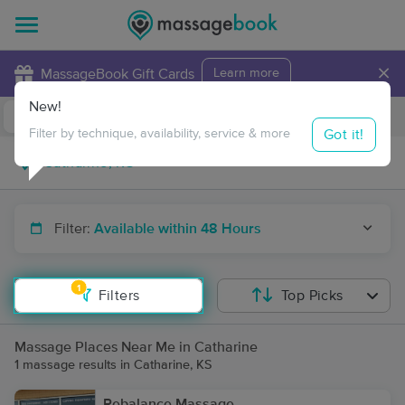
×
MassageBook Gift Cards
Learn more
New!
Business Locations
Travel to me
Got it!
Filter by technique, availability, service & more
Filter:
Available within 48 Hours
1
Filters
Top Picks
Massage Places Near Me in Catharine
1 massage results in Catharine, KS
Rebalance Massage