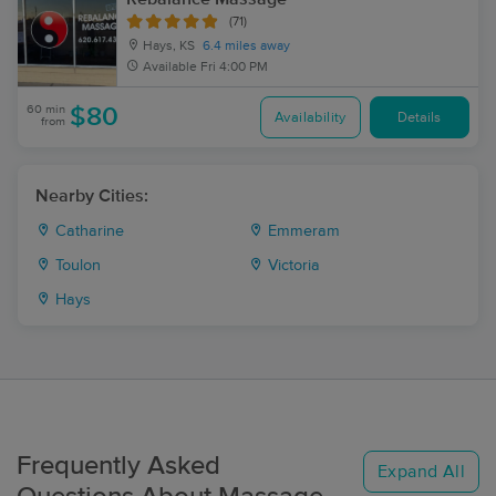
(71)
Hays, KS
6.4 miles away
Available
Fri 4:00 PM
60 min
$80
Availability
Details
from
Nearby Cities:
Catharine
Emmeram
Toulon
Victoria
Hays
Frequently Asked
Expand All