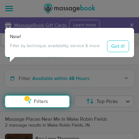
×
MassageBook Gift Cards
Learn more
New!
Business Locations
Travel to me
Got it!
Filter by technique, availability, service & more
Filter:
Available within 48 Hours
1
Filters
Top Picks
Massage Places Near Me in Wake Robin Fields
2 massage results in Wake Robin Fields, IN
Rae Love Therapies