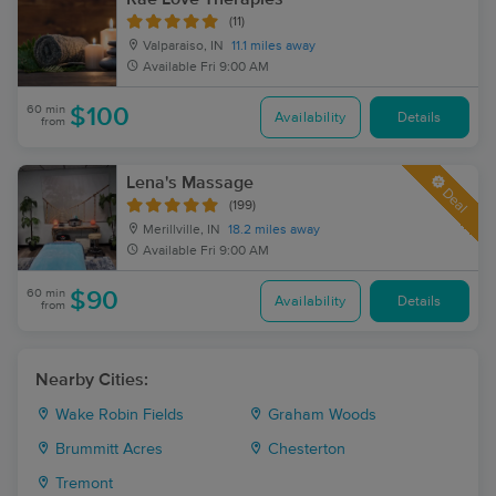
(11)
Valparaiso, IN
11.1 miles away
Available
Fri 9:00 AM
60 min
$100
Availability
Details
from
Lena's Massage
Deal
(199)
Merillville, IN
18.2 miles away
Available
Fri 9:00 AM
60 min
$90
Availability
Details
from
Nearby Cities:
Wake Robin Fields
Graham Woods
Brummitt Acres
Chesterton
Tremont