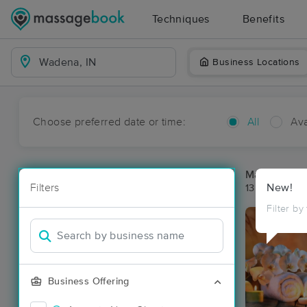
Techniques
Benefits
Business Locations
Choose preferred date or time:
All
Ava
Massage Pl
Filters
New!
13 massage r
Filter by
Business Offering