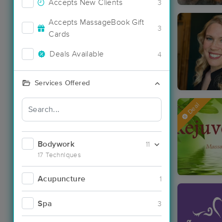
Accepts New Clients
3
Accepts MassageBook Gift
3
Cards
Deals Available
4
Services Offered
Deal
Bodywork
11
17 Techniques
Acupuncture
1
Spa
3