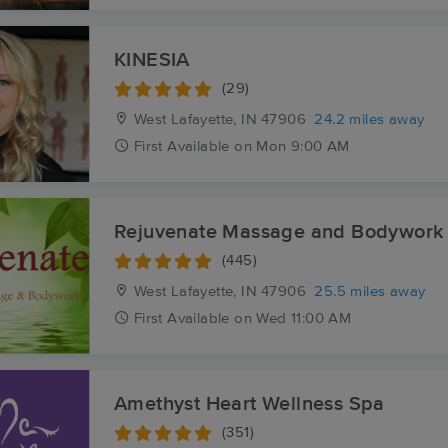
KINESIA
(29)
West Lafayette, IN
47906
24.2 miles away
First
Available
on
Mon 9:00 AM
Rejuvenate Massage and Bodywork
(445)
West Lafayette, IN
47906
25.5 miles away
First
Available
on
Wed 11:00 AM
Amethyst Heart Wellness Spa
(351)