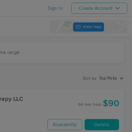
Sign In
Create Account
View map
ime range
Sort by:
Top Picks
rapy LLC
$90
60 min
from
Availability
Details