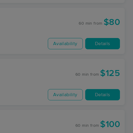
$80
60 min
from
Availability
Details
$125
60 min
from
Availability
Details
$100
60 min
from