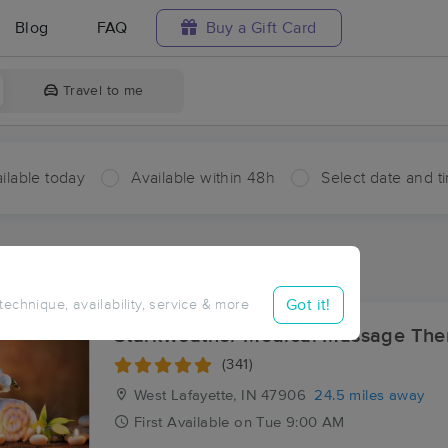
Blog
FAQ
Buy a Gift Card
Travel to me
ilable today
Available within 48h
Select date and t
aces Near Me in Wadena
esults in Wadena, IN
Got it!
 technique, availability, service & more
Starkweather Medical Massage The
(341)
West Lafayette, IN
47906
24.5 miles away
First
Available
on
Tue 9:00 AM