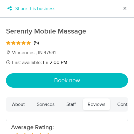
Share this business
✕
×
MassageBook Gift Cards
Learn more
Serenity Mobile Massage
New!
Business Locations
Travel to me
(5)
Got it!
Filter by technique, availability, service & more
Vincennes , IN 47591
First available:
Fri 2:00 PM
Filter:
All
Book now
Filters
Top Picks
About
Services
Staff
Reviews
Contact
Massage Places Near Me in Vincennes
2 massage results in Vincennes, IN
Average Rating:
Serenity Mobile Massage