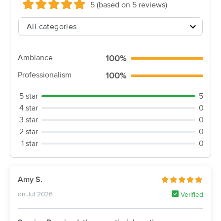
5 (based on 5 reviews)
(5)
Vincennes , IN
1.1 miles away
Available
Fri 10:00 AM
60 min
$80
Availability
Details
from
Ambiance
100%
Professionalism
100%
Relax & Recover
(21)
5 star
5
Montgomery, IN
25.1 miles away
4 star
0
3 star
0
60 min
$70
Availability
Details
from
2 star
0
1 star
0
Nearby Cities:
Vincennes
Westport
Amy S.
Fritchton
Verne
on Jul 2026
Verified
Purcell