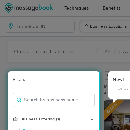
Techniques
Benefits
Business Locations
Choose preferred date or time:
All
Ava
Available wit
Filters
New!
Massage Pla
Filter by
2 massage res
Deal
Business Offering (1)