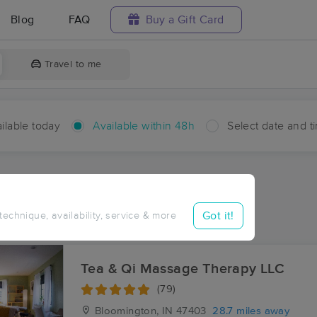
Blog
FAQ
Buy a Gift Card
Travel to me
ilable today
Available within 48h
Select date and t
hin 48 hours
Accepts New Clients
ces Near Me in Tunnelton
Got it!
 technique, availability, service & more
ults in Tunnelton, IN
Tea & Qi Massage Therapy LLC
(79)
Bloomington, IN
47403
28.7 miles away