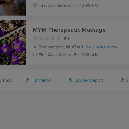
First
Available
on
Fri 12:00 PM
MYM Therapeutic Massage
(0)
Bloomington, IN
47401
24.0 miles away
First
Available
on
Fri 10:00 AM
ities:
Tunnelton
Lawrenceport
S