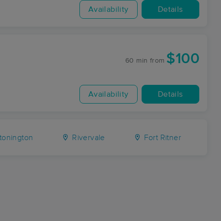
Availability
Details
$100
60 min
from
Availability
Details
tonington
Rivervale
Fort Ritner