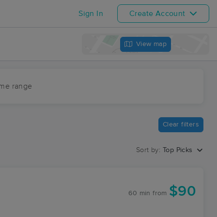
Sign In
Create Account
View map
ime range
Clear filters
Sort by:
Top Picks
$90
60 min
from