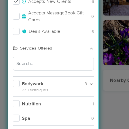
Accepts New Clients
6
Accepts MassageBook Gift
0
Cards
Deals Available
6
Services Offered
Nearby C
Bodywork
9
23 Techniques
Nutrition
1
Spa
0