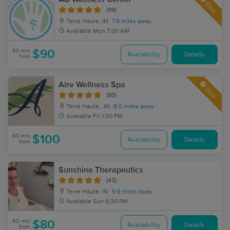
Deal
(99)
Terre Haute, IN
7.9 miles away
Available
Mon 7:00 AM
60 min
$90
Availability
Details
from
Aire Wellness Spa
Deal
(80)
Terre Haute , IN
8.0 miles away
Available
Fri 1:30 PM
60 min
$100
Availability
Details
from
Sunshine Therapeutics
(43)
Terre Haute, IN
9.9 miles away
Available
Sun 6:30 PM
60 min
$80
Availability
Details
from