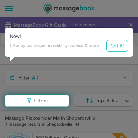
×
MassageBook Gift Cards
Learn more
New!
Business Locations
Travel to me
Got it!
Filter by technique, availability, service & more
Filter:
All
Filters
Top Picks
Massage Places Near Me in Shepardsville
7 massage results in Shepardsville, IN
AO Wellness Center