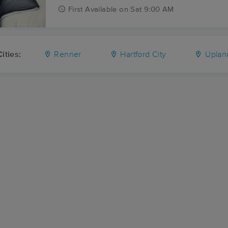
First
Available
on
Sat 9:00 AM
ities:
Renner
Hartford City
Uplan