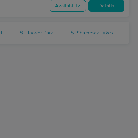
Availability
Details
d
Hoover Park
Shamrock Lakes