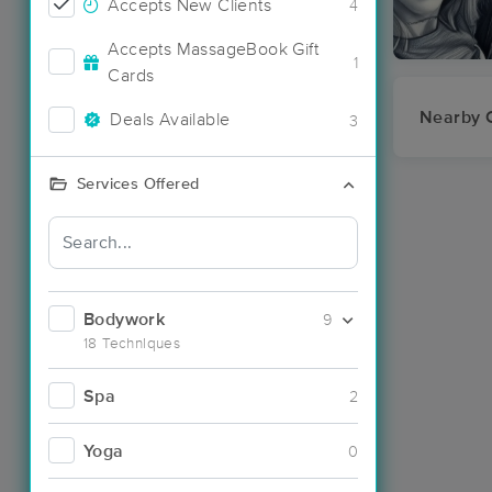
Accepts New Clients
4
Accepts MassageBook Gift
1
Cards
Nearby C
Deals Available
3
Services Offered
Bodywork
9
18 Techniques
Spa
2
Yoga
0