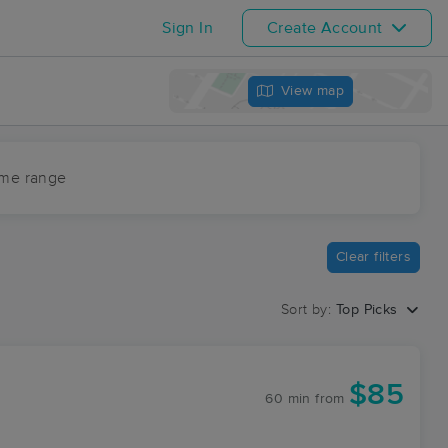
Sign In
Create Account
View map
ime range
Clear filters
Sort by:
Top Picks
$85
60 min
from