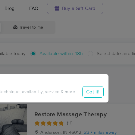
Blog
FAQ
Buy a Gift Card
Travel to me
ilable today
Available within 48h
Select date and t
hin 48 hours
Accepts New Clients
aces Near Me in Renner
Got it!
 technique, availability, service & more
ults in Renner, IN
Restore Massage Therapy
(11)
Anderson, IN
46012
23.7 miles away