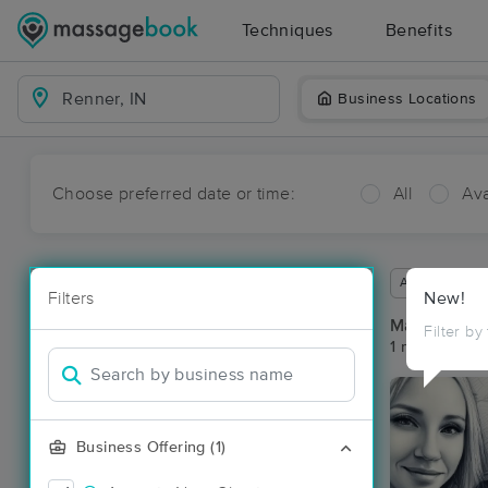
Techniques
Benefits
Business Locations
Choose preferred date or time:
All
Ava
Available wit
Filters
New!
Massage Pl
Filter by
1 massage res
Business Offering (1)