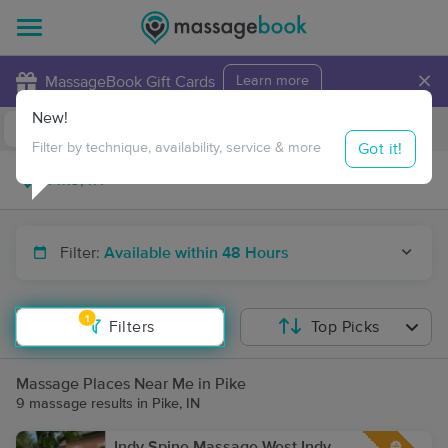
×
MassageBook Gift Cards
Learn more
New!
Business Locations
Travel to me
Got it!
Filter by technique, availability, service & more
Filter:
Available within 48 Hours
1
Filters
Top Picks
Massage Places Near Me in Pike
9 massage results in Pike, IN
Indy Spine Massage West Indy