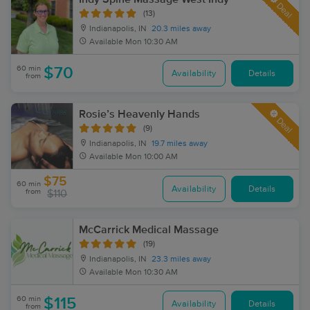
Deal
(13)
Indianapolis, IN
20.3 miles away
Available
Mon 10:30 AM
60 min
$70
Availability
Details
from
Rosie’s Heavenly Hands
Deal
(9)
Indianapolis, IN
19.7 miles away
Available
Mon 10:00 AM
$75
60 min
Availability
Details
from
$110
McCarrick Medical Massage
(19)
Indianapolis, IN
23.3 miles away
Available
Mon 10:30 AM
60 min
$115
Availability
Details
from