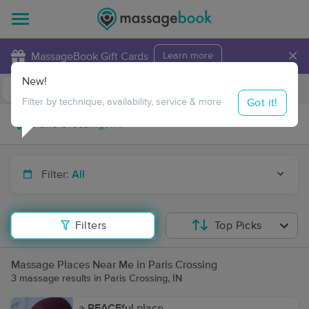
×
MassageBook Gift Cards
Learn more
New!
Business Locations
Travel to me
Got it!
Filter by technique, availability, service & more
Filter:
All
Filters
Top Picks
Massage Places Near Me in Paris Crossing
3 massage results in Paris Crossing, IN
a PEACEful place