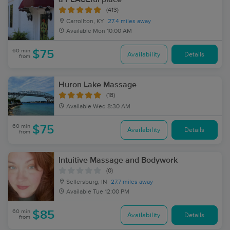
(413)
Carrollton, KY
27.4 miles away
Available
Mon 10:00 AM
60 min
$75
Availability
Details
from
Huron Lake Massage
(18)
Available
Wed 8:30 AM
60 min
$75
Availability
Details
from
Intuitive Massage and Bodywork
(0)
Sellersburg, IN
27.7 miles away
Available
Tue 12:00 PM
60 min
$85
Availability
Details
from